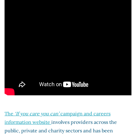
The
‘If you care you can’
campaign and careers
information website
involves providers across the
public, private and charity sectors and has been