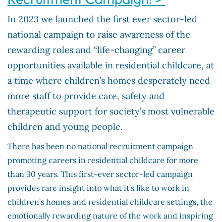
In 2023 we launched the first ever sector-led
national campaign to raise awareness of the
rewarding roles and “life-changing” career
opportunities available in residential childcare, at
a time where children’s homes desperately need
more staff to provide care, safety and
therapeutic support for society’s most vulnerable
children and young people.
There has been no national recruitment campaign
promoting careers in residential childcare for more
than 30 years. This first-ever sector-led campaign
provides rare insight into what it’s like to work in
children’s homes and residential childcare settings, the
emotionally rewarding nature of the work and inspiring