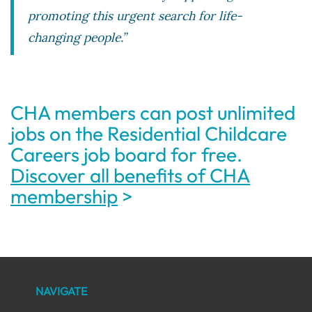
promoting this urgent search for life-
changing people.”
CHA members can post unlimited
jobs on the Residential Childcare
Careers job board for free.
Discover all benefits of CHA
membership
>
NAVIGATE