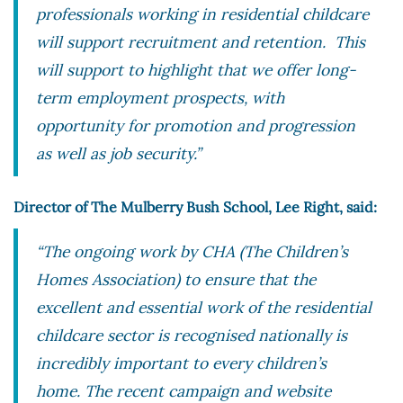
professionals working in residential childcare
will support recruitment and retention. This
will support to highlight that we offer long-
term employment prospects, with
opportunity for promotion and progression
as well as job security.”
Director of The Mulberry Bush School, Lee Right, said:
“The ongoing work by CHA (The Children’s
Homes Association) to ensure that the
excellent and essential work of the residential
childcare sector is recognised nationally is
incredibly important to every children’s
home. The recent campaign and website