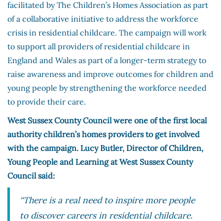
facilitated by The Children’s Homes Association as part
of a collaborative initiative to address the workforce
crisis in residential childcare. The campaign will work
to support all providers of residential childcare in
England and Wales as part of a longer-term strategy to
raise awareness and improve outcomes for children and
young people by strengthening the workforce needed
to provide their care.
West Sussex County Council were one of the first local
authority children’s homes providers to get involved
with the campaign. Lucy Butler, Director of Children,
Young People and Learning at West Sussex County
Council said:
“There is a real need to inspire more people
to discover careers in residential childcare.