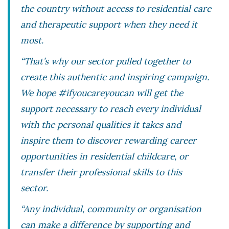
the country without access to residential care
and therapeutic support when they need it
most.
“That’s why our sector pulled together to
create this authentic and inspiring campaign.
We hope #ifyoucareyoucan will get the
support necessary to reach every individual
with the personal qualities it takes and
inspire them to discover rewarding career
opportunities in residential childcare, or
transfer their professional skills to this
sector.
“Any individual, community or organisation
can make a difference by supporting and