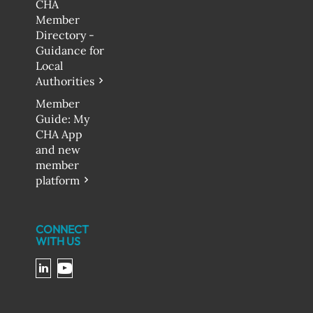
CHA
Member
Directory -
Guidance for
Local
Authorities
Member
Guide: My
CHA App
and new
member
platform
CONNECT
WITH US