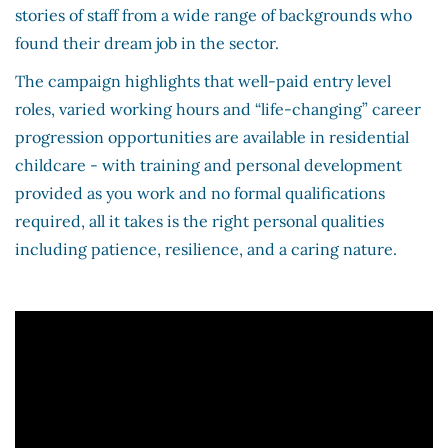
stories of staff from a wide range of backgrounds who
found their dream job in the sector.
The campaign highlights that well-paid entry level
roles, varied working hours and “life-changing” career
progression opportunities are available in residential
childcare - with training and personal development
provided as you work and no formal qualifications
required, all it takes is the right personal qualities
including patience, resilience, and a caring nature.