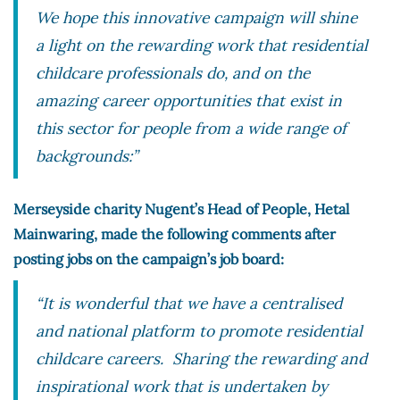
We hope this innovative campaign will shine
a light on the rewarding work that residential
childcare professionals do, and on the
amazing career opportunities that exist in
this sector for people from a wide range of
backgrounds:”
Merseyside charity Nugent’s Head of People, Hetal
Mainwaring, made the following comments after
posting jobs on the campaign’s job board:
“It is wonderful that we have a centralised
and national platform to promote residential
childcare careers. Sharing the rewarding and
inspirational work that is undertaken by