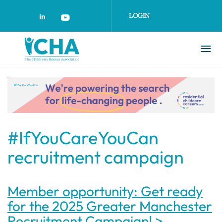
Skip
to
LOGIN
main
content
#IfYouCareYouCan
recruitment campaign
Member opportunity: Get ready
for the 2025 Greater Manchester
Recruitment Campaign! >