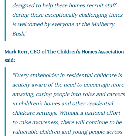
designed to help these homes recruit staff
during these exceptionally challenging times
is welcomed by everyone at the Mulberry
Bush.”
Mark Kerr, CEO of The Children’s Homes Association
said:
“Every stakeholder in residential childcare is
acutely aware of the need to encourage more
amazing, caring people into roles and careers
in children’s homes and other residential
childcare settings. Without a national effort
to raise awareness, there will continue to be
vulnerable children and young people across