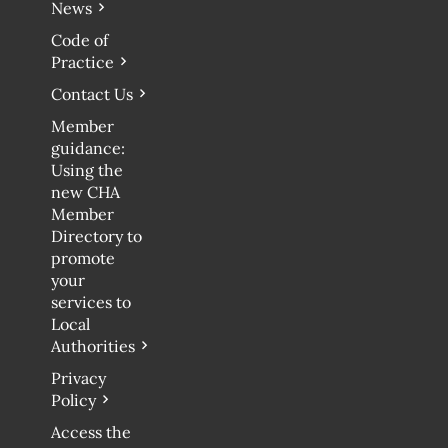
News
Code of
Practice
Contact Us
Member
guidance:
Using the
new CHA
Member
Directory to
promote
your
services to
Local
Authorities
Privacy
Policy
Access the