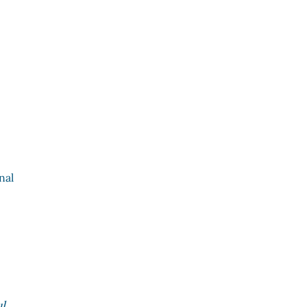
nal
s
l