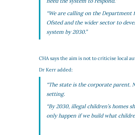
need the system to respond.”
“We are calling on the Department f
Ofsted and the wider sector to devel
system by 2030.”
CHA says the aim is not to criticise local a
Dr Kerr added:
“The state is the corporate parent. 
setting.
“By 2030, illegal children’s homes s
only happen if we build what childre