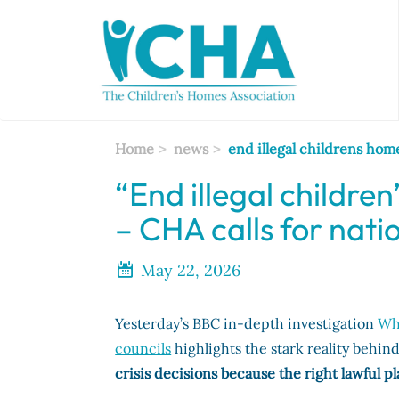
Skip
to
main
content
Home
news
end illegal childrens hom
“End illegal childr
– CHA calls for nati
May 22, 2026
Yesterday’s BBC in-depth investigation
Why
councils
highlights the stark reality behind
crisis decisions because the right lawful p