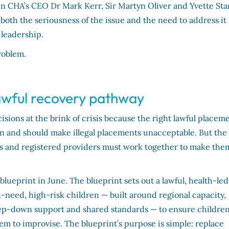
n CHA’s CEO Dr Mark Kerr, Sir Martyn Oliver and Yvette Sta
oth the seriousness of the issue and the need to address it
 leadership.
roblem.
lawful recovery pathway
sions at the brink of crisis because the right lawful placem
can and should make illegal placements unacceptable. But the
es and registered providers must work together to make the
blueprint in June. The blueprint sets out a lawful, health-led
h-need, high-risk children — built around regional capacity,
tep-down support and shared standards — to ensure children
stem to improvise. The blueprint’s purpose is simple: replace