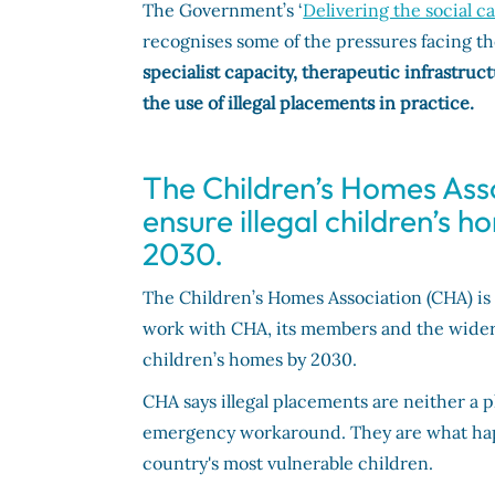
The Government’s ‘
Delivering the social c
recognises some of the pressures facing th
specialist capacity, therapeutic infrastr
the use of illegal placements in practice.
The Children’s Homes Assoc
ensure illegal children’s 
2030.
The Children’s Homes Association (CHA) is 
work with CHA, its members and the wider s
children’s homes by 2030.
CHA says illegal placements are neither a p
emergency workaround. They are what happ
country's most vulnerable children.