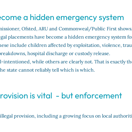
 become a hidden emergency system
missioner, Ofsted, ARU and Commonweal/Public First shows
illegal placements have become a hidden emergency system fo
hese include children affected by exploitation, violence, tra
breakdowns, hospital discharge or custody release.
ntentioned, while others are clearly not. That is exactly th
the state cannot reliably tell which is which.
provision is vital - but enforcement
legal provision, including a growing focus on local authorit