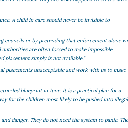
ance. A child in care should never be invisible to
ing councils or by pretending that enforcement alone wi
l authorities are often forced to make impossible
ed placement simply is not available.”
egal placements unacceptable and work with us to make
tor-led blueprint in June. It is a practical plan for a
way for the children most likely to be pushed into illega
is and danger. They do not need the system to panic. Th