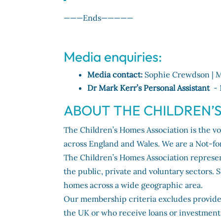
———Ends—————
Media enquiries:
Media contact:
Sophie Crewdson | M
Dr Mark Kerr’s Personal Assistant
- 
ABOUT THE CHILDREN’
The Children’s Homes Association is the voi
across England and Wales. We are a Not-fo
The Children’s Homes Association represe
the public, private and voluntary sectors
homes across a wide geographic area.
Our membership criteria excludes provider
the UK or who receive loans or investment