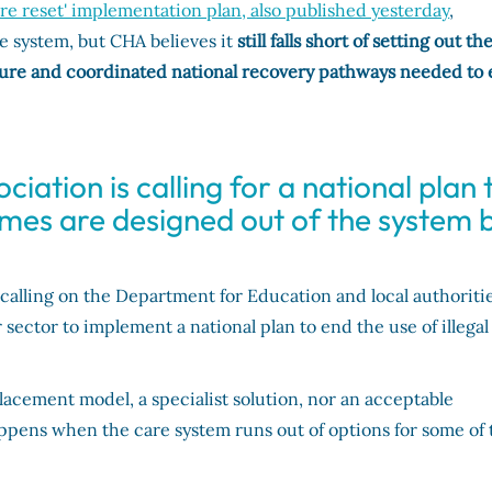
are reset' implementation plan, also published yesterday
,
e system, but CHA believes it
still falls short of setting out th
ucture and coordinated national recovery pathways needed to
iation is calling for a national plan 
homes are designed out of the system 
calling on the Department for Education and local authoritie
ector to implement a national plan to end the use of illegal
lacement model, a specialist solution, nor an acceptable
ens when the care system runs out of options for some of 