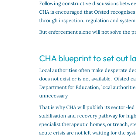
Following constructive discussions betwee
CHA is encouraged that Ofsted recognises b
through inspection, regulation and system
But enforcement alone will not solve the p
CHA blueprint to set out 
Local authorities often make desperate deci
does not exist or is not available. Ofsted 
Department for Education, local authoriti
unnecessary.
That is why CHA will publish its sector-led 
stabilisation and recovery pathway for hig
specialist therapeutic homes, outreach, s
acute crisis are not left waiting for the sy