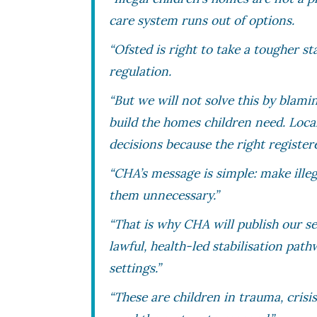
care system runs out of options.
“Ofsted is right to take a tougher st
regulation.
“But we will not solve this by blam
build the homes children need. Loca
decisions because the right register
“CHA’s message is simple: make ill
them unnecessary.”
“That is why CHA will publish our sec
lawful, health-led stabilisation path
settings.”
“These are children in trauma, cris