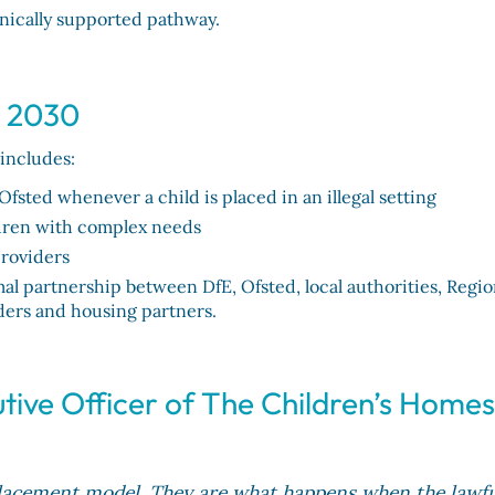
inically supported pathway.
y 2030
 includes:
Ofsted whenever a child is placed in an illegal setting
ildren with complex needs
providers
l partnership between DfE, Ofsted, local authorities, Regio
ders and housing partners.
tive Officer of The Children’s Home
 placement model. They are what happens when the lawfu