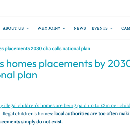
ABOUT US
WHY JOIN?
NEWS
EVENTS
CAM
es placements 2030 cha calls national plan
en’s homes placements by 203
onal plan
 illegal children’s homes are being paid up to £2m per chil
 illegal children’s homes:
local authorities are too often mak
lacements simply do not exist.