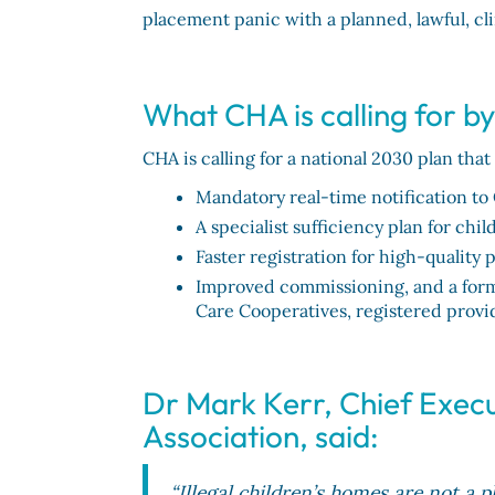
placement panic with a planned, lawful, cl
What CHA is calling for b
CHA is calling for a national 2030 plan that
Mandatory real-time notification to 
A specialist sufficiency plan for ch
Faster registration for high-quality 
Improved commissioning, and a forma
Care Cooperatives, registered provi
Dr Mark Kerr, Chief Execu
Association, said:
“Illegal children’s homes are not a