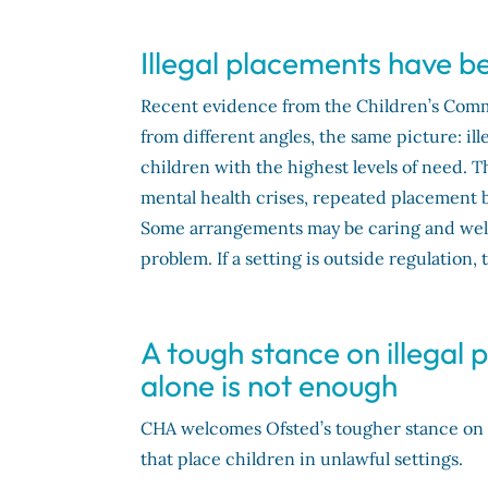
Illegal placements have
Recent evidence from the Children’s Com
from different angles, the same picture: 
children with the highest levels of need. T
mental health crises, repeated placement 
Some arrangements may be caring and well-i
problem. If a setting is outside regulation, 
A tough stance on illegal 
alone is not enough
CHA welcomes Ofsted’s tougher stance on il
that place children in unlawful settings.