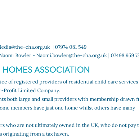
edia@the-cha.org.uk | 07974 081 549
Naomi Bowler - Naomi.bowler@the-cha.org.uk | 07498 959 7
S HOMES ASSOCIATION
ce of registered providers of residential child care services
r-Profit Limited Company.
nts both large and small providers with membership drawn 
. Some members have just one home whilst others have many
s who are not ultimately owned in the UK, who do not pay t
s originating from a tax haven.