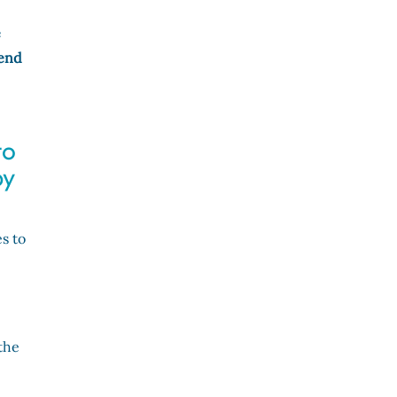
e
 end
to
by
s to
the