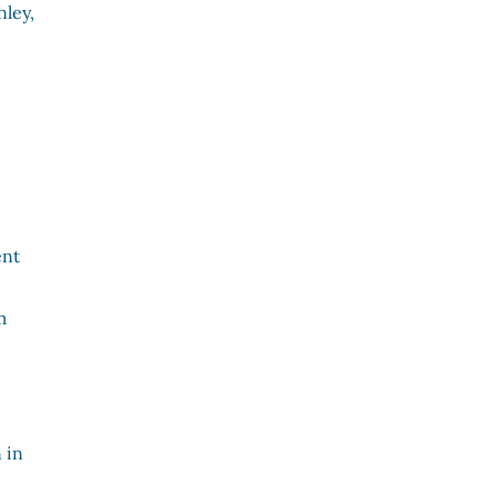
nley,
ent
m
 in