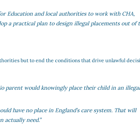
or Education and local authorities to work with CHA,
op a practical plan to design illegal placements out of 
uthorities but to end the conditions that drive unlawful decis
No parent would knowingly place their child in an illega
hould have no place in England’s care system. That will
n actually need.”