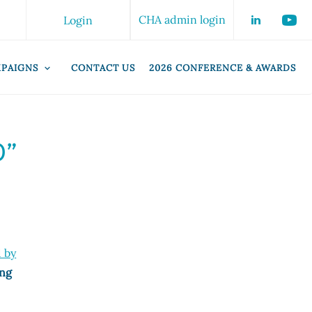
CHA admin login
Login
PAIGNS
CONTACT US
2026 CONFERENCE & AWARDS
0”
d by
ing