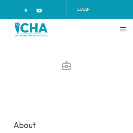
Skip
to
LOGIN
main
content
About