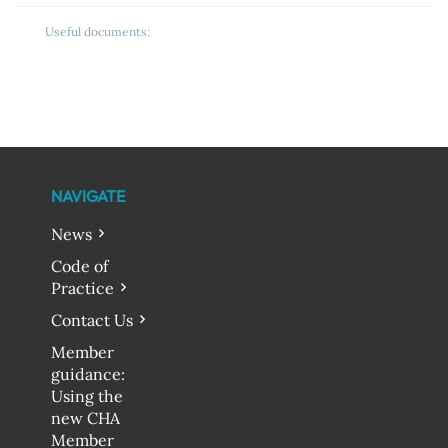
Useful documents:
NAVIGATE
News
Code of
Practice
Contact Us
Member
guidance:
Using the
new CHA
Member