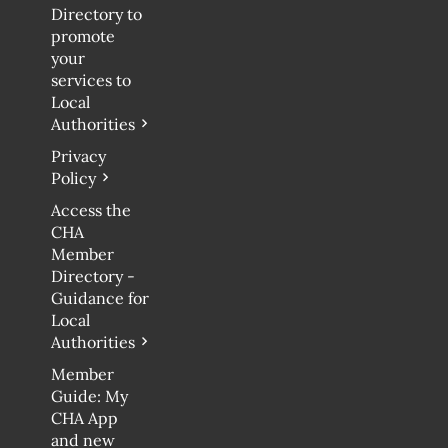
Directory to
promote
your
services to
Local
Authorities
Privacy
Policy
Access the
CHA
Member
Directory -
Guidance for
Local
Authorities
Member
Guide: My
CHA App
and new