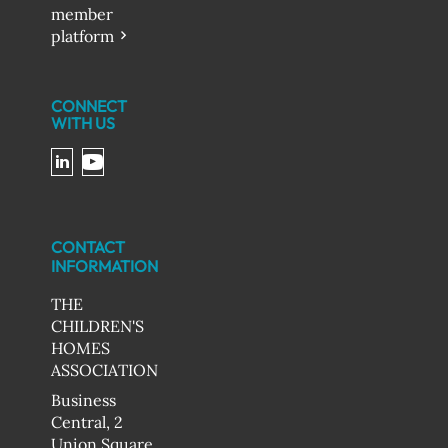
member
platform
CONNECT
WITH US
CONTACT
INFORMATION
THE
CHILDREN'S
HOMES
ASSOCIATION
Business
Central, 2
Union Square,