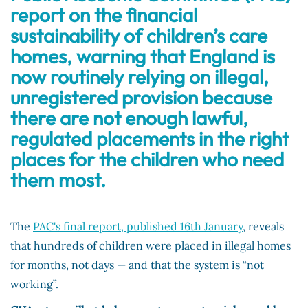
report on the financial
sustainability of children’s care
homes, warning that England is
now routinely relying on illegal,
unregistered provision because
there are not enough lawful,
regulated placements in the right
places for the children who need
them most.
The
PAC's final report, published 16th January
, reveals
that hundreds of children were placed in illegal homes
for months, not days — and that the system is “not
working”.