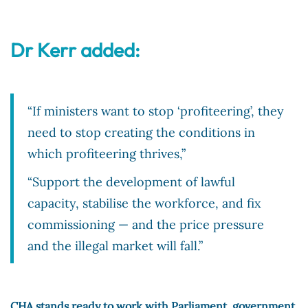
Dr Kerr added:
“If ministers want to stop ‘profiteering’, they
need to stop creating the conditions in
which profiteering thrives,”
“Support the development of lawful
capacity, stabilise the workforce, and fix
commissioning — and the price pressure
and the illegal market will fall.”
CHA stands ready to work with Parliament, government,