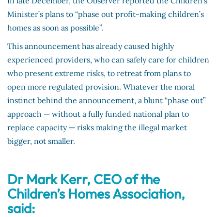
In late December, the Observer reported the Children’s
Minister’s plans to “phase out profit-making children’s
homes as soon as possible”.
This announcement has already caused highly
experienced providers, who can safely care for children
who present extreme risks, to retreat from plans to
open more regulated provision. Whatever the moral
instinct behind the announcement, a blunt “phase out”
approach — without a fully funded national plan to
replace capacity — risks making the illegal market
bigger, not smaller.
Dr Mark Kerr, CEO of the
Children’s Homes Association,
said: