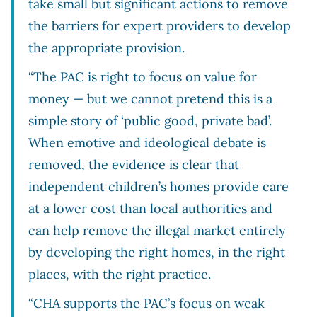
take small but significant actions to remove
the barriers for expert providers to develop
the appropriate provision.
“The PAC is right to focus on value for
money — but we cannot pretend this is a
simple story of ‘public good, private bad’.
When emotive and ideological debate is
removed, the evidence is clear that
independent children’s homes provide care
at a lower cost than local authorities and
can help remove the illegal market entirely
by developing the right homes, in the right
places, with the right practice.
“CHA supports the PAC’s focus on weak