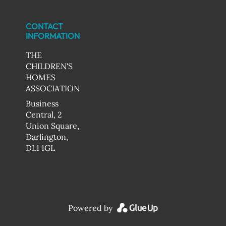
CONTACT
INFORMATION
THE
CHILDREN'S
HOMES
ASSOCIATION
Business
Central, 2
Union Square,
Darlington,
DL1 1GL
Powered by