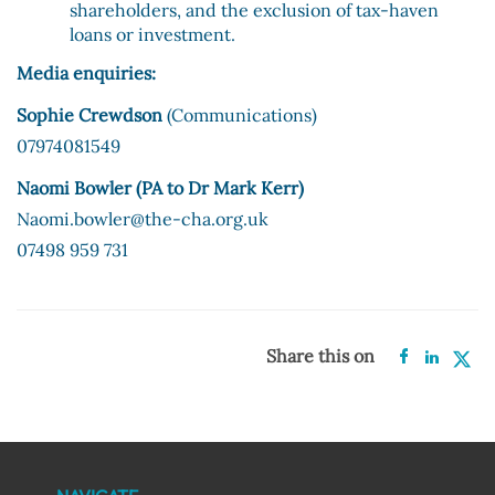
shareholders, and the exclusion of tax-haven
loans or investment.
Media enquiries:
Sophie Crewdson
(Communications)
07974081549
Naomi Bowler (PA to Dr Mark Kerr)
Naomi.bowler@the-cha.org.uk
07498 959 731
Share this on