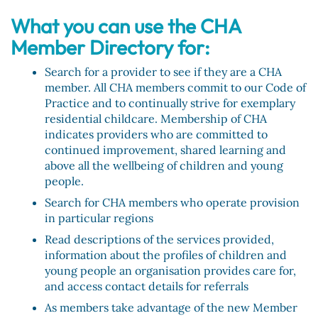
What you can use the CHA
Member Directory for:
Search for a provider to see if they are a CHA
member. All CHA members commit to our Code of
Practice and to continually strive for exemplary
residential childcare. Membership of CHA
indicates providers who are committed to
continued improvement, shared learning and
above all the wellbeing of children and young
people.
Search for CHA members who operate provision
in particular regions
Read descriptions of the services provided,
information about the profiles of children and
young people an organisation provides care for,
and access contact details for referrals
As members take advantage of the new Member