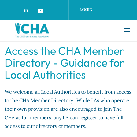
Skip
to
LOGIN
main
content
Access the CHA Member
Directory - Guidance for
Local Authorities
We welcome all Local Authorities to benefit from access
to the CHA Member Directory. While LAs who operate
their own provision are also encouraged to join The
CHA as full members, any LA can register to have full
access to our directory of members.