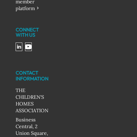
member
platform
CONNECT
WITH US
CONTACT
INFORMATION
THE
CHILDREN'S
HOMES
ASSOCIATION
Business
Central, 2
Union Square,