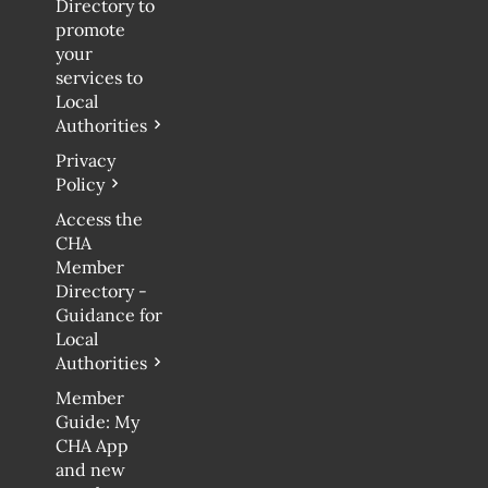
Directory to
promote
your
services to
Local
Authorities
Privacy
Policy
Access the
CHA
Member
Directory -
Guidance for
Local
Authorities
Member
Guide: My
CHA App
and new