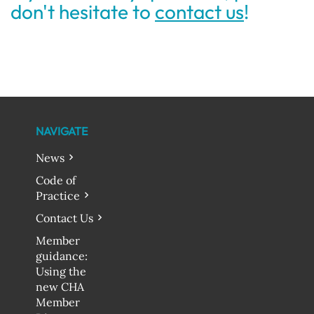
don't hesitate to
contact us
!
NAVIGATE
News
Code of
Practice
Contact Us
Member
guidance:
Using the
new CHA
Member