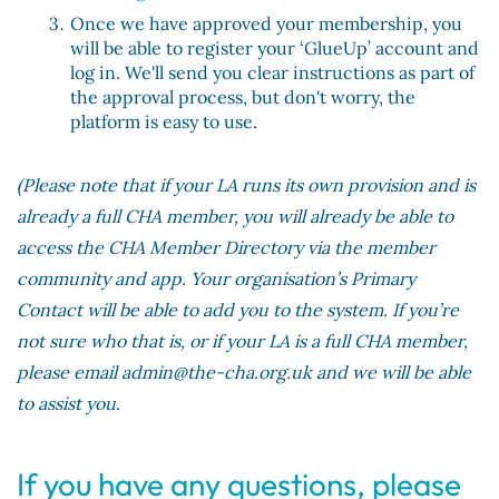
Once we have approved your membership, you
will be able to register your ‘GlueUp’ account and
log in. We'll send you clear instructions as part of
the approval process, but don't worry, the
platform is easy to use.
(Please note that if your LA runs its own provision and is
already a full CHA member, you will already be able to
access the CHA Member Directory via the member
community and app. Your organisation’s Primary
Contact will be able to add you to the system. If you’re
not sure who that is, or if your LA is a full CHA member,
please email admin@the-cha.org.uk and we will be able
to assist you.
If you have any questions, please