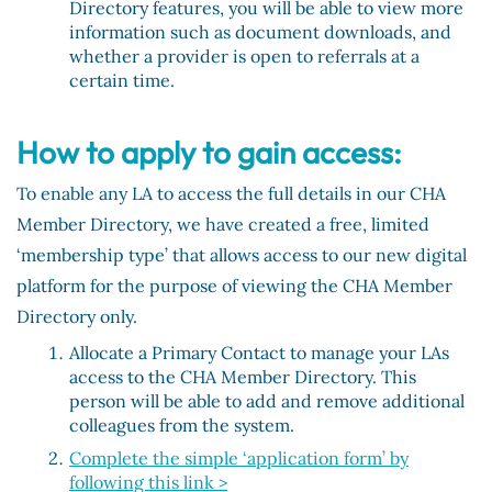
Directory features, you will be able to view more
information such as document downloads, and
whether a provider is open to referrals at a
certain time.
How to apply to gain access:
To enable any LA to access the full details in our CHA
Member Directory, we have created a free, limited
‘membership type’ that allows access to our new digital
platform for the purpose of viewing the CHA Member
Directory only.
Allocate a Primary Contact to manage your LAs
access to the CHA Member Directory. This
person will be able to add and remove additional
colleagues from the system.
Complete the simple ‘application form’
by
following this link >