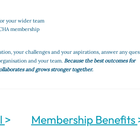
 for your wider team
t CHA membership
ation, your challenges and your aspirations, answer any ques
rganisation and your team.
Because the best outcomes for
ollaborates and grows stronger together.
l
>
Membership Benefits