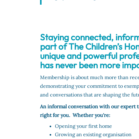
Staying connected, infor
part of The Children’s Ho
unique and powerful prof
has never been more impo
Membership is about much more than receiv
demonstrating your commitment to exemplar
and conversations that are shaping the futu
An informal conversation with our expert
right for you. Whether you're:
Opening your first home
Growing an existing organisation