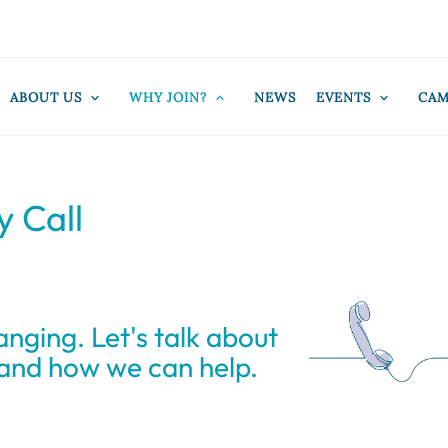
ABOUT US
WHY JOIN?
NEWS
EVENTS
CAM
y Call
anging. Let's talk about
 and how we can help.