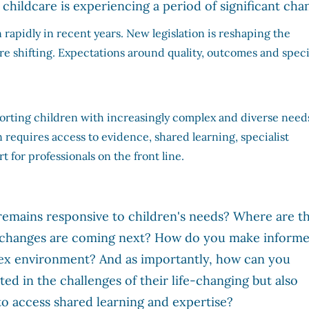
childcare is experiencing a period of significant cha
apidly in recent years. New legislation is reshaping the
 shifting. Expectations around quality, outcomes and speci
orting children with increasingly complex and diverse need
n requires access to evidence, shared learning, specialist
t for professionals on the front line.
emains responsive to children's needs? Where are t
t changes are coming next? How do you make inform
lex environment? And as importantly, how can you
ed in the challenges of their life-changing but also
o access shared learning and expertise?