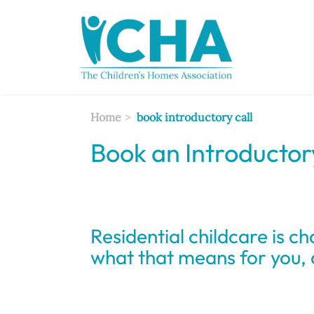
Skip
to
main
content
Home
book introductory call
Book an Introductor
Residential childcare is ch
what that means for you,