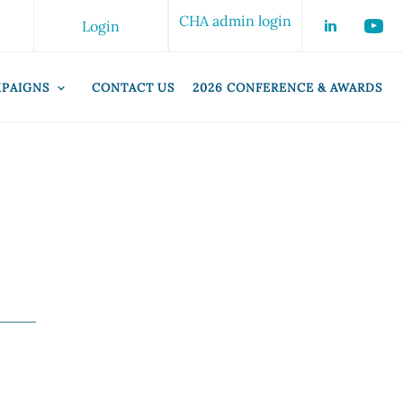
CHA admin login
Login
PAIGNS
CONTACT US
2026 CONFERENCE & AWARDS