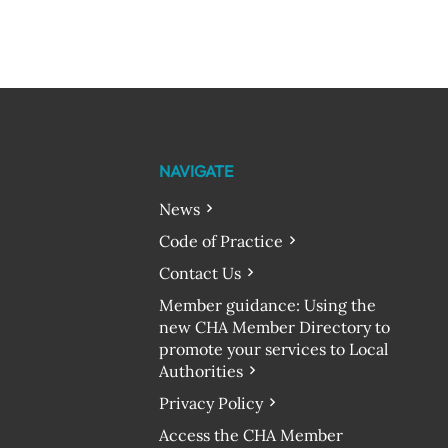
NAVIGATE
News
Code of Practice
Contact Us
Member guidance: Using the
new CHA Member Directory to
promote your services to Local
Authorities
Privacy Policy
Access the CHA Member