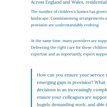
Across England and Wales, residential 
The number of children's homes has grown r
landscape. Commissioning arrangements are
provision are understandably evolving.
At the same time, many providers are supp
Delivering the right care for these childre
expertise and as importantly, expert suppor
How can you ensure your service r
emerging gaps in provision? Wha
decisions in an increasingly comp
ensure your colleagues are support
hugely demanding work, and able t