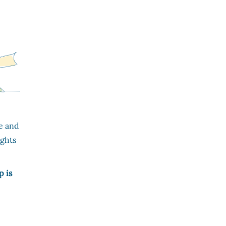
e and
ights
p is