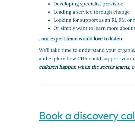
Developing specialist provision
Leading a service through change
Looking for support as an RI, RM or
Or simply want to learn more abou
..our expert team would love to listen.
We'll take time to understand your organis
and explore how CHA could support your o
children happen when the sector learns, c
Book a discovery cal