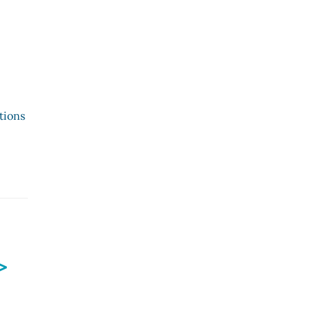
tions
>