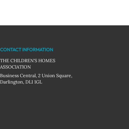
CONTACT INFORMATION
THE CHILDREN'S HOMES
ASSOCIATION
Business Central, 2 Union Square,
Darlington, DL1 1GL