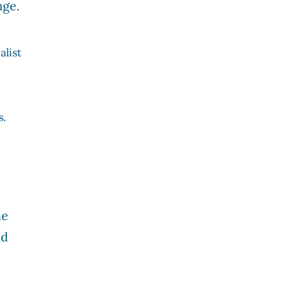
nge.
alist
s.
he
ed