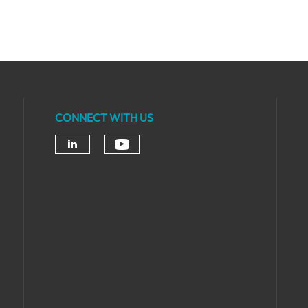
CONNECT WITH US