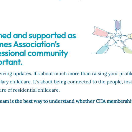
med and supported as
mes Association’s
essional community
rtant.
ing updates. It’s about much more than raising your profil
y childcare. It's about being connected to the people, ins
re of residential childcare.
 team is the best way to understand whether CHA membershi