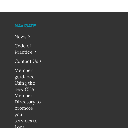
NAVIGATE
News
Code of
Practice
Contact Us
Member
guidance:
Using the
new CHA
Member
Directory to
promote
your
services to
Local