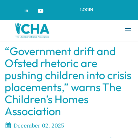
Skip
to
LOGIN
main
content
“Government drift and
Ofsted rhetoric are
pushing children into crisis
placements,” warns The
Children’s Homes
Association
December 02, 2025