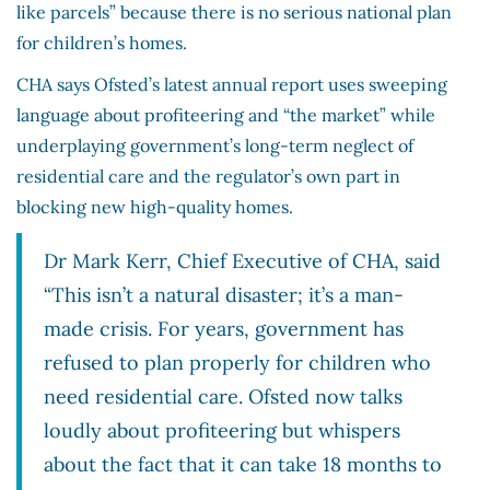
like parcels” because there is no serious national plan
for children’s homes.
CHA says Ofsted’s latest annual report uses sweeping
language about profiteering and “the market” while
underplaying government’s long-term neglect of
residential care and the regulator’s own part in
blocking new high-quality homes.
Dr Mark Kerr, Chief Executive of CHA, said
“This isn’t a natural disaster; it’s a man-
made crisis. For years, government has
refused to plan properly for children who
need residential care. Ofsted now talks
loudly about profiteering but whispers
about the fact that it can take 18 months to