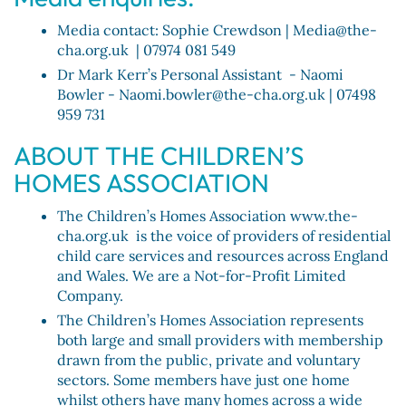
Media contact: Sophie Crewdson | Media@the-
cha.org.uk | 07974 081 549
Dr Mark Kerr’s Personal Assistant - Naomi
Bowler - Naomi.bowler@the-cha.org.uk | 07498
959 731
ABOUT THE CHILDREN’S
HOMES ASSOCIATION
The Children’s Homes Association www.the-
cha.org.uk is the voice of providers of residential
child care services and resources across England
and Wales. We are a Not-for-Profit Limited
Company.
The Children’s Homes Association represents
both large and small providers with membership
drawn from the public, private and voluntary
sectors. Some members have just one home
whilst others have many homes across a wide