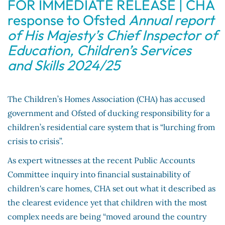
FOR IMMEDIATE RELEASE | CHA
response to Ofsted
Annual report
of His Majesty’s Chief Inspector of
Education, Children’s Services
and Skills 2024/25
The Children’s Homes Association (CHA) has accused
government and Ofsted of ducking responsibility for a
children’s residential care system that is “lurching from
crisis to crisis”.
As expert witnesses at the recent Public Accounts
Committee inquiry into financial sustainability of
children's care homes, CHA set out what it described as
the clearest evidence yet that children with the most
complex needs are being “moved around the country