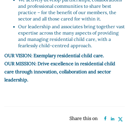
and professional communities to share best
practice – for the benefit of our members, the
sector and all those cared for within it.
Our leadership and associates bring together vast
expertise across the many aspects of providing
and managing residential child care, with a
fearlessly child-centred approach.
OUR VISION: Exemplary residential child care.
OUR MISSION: Drive excellence in residential child
care through innovation, collaboration and sector
leadership.
Share this on