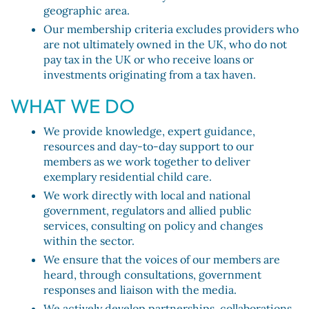
geographic area.
Our membership criteria excludes providers who
are not ultimately owned in the UK, who do not
pay tax in the UK or who receive loans or
investments originating from a tax haven.
WHAT WE DO
We provide knowledge, expert guidance,
resources and day-to-day support to our
members as we work together to deliver
exemplary residential child care.
We work directly with local and national
government, regulators and allied public
services, consulting on policy and changes
within the sector.
We ensure that the voices of our members are
heard, through consultations, government
responses and liaison with the media.
We actively develop partnerships, collaborations