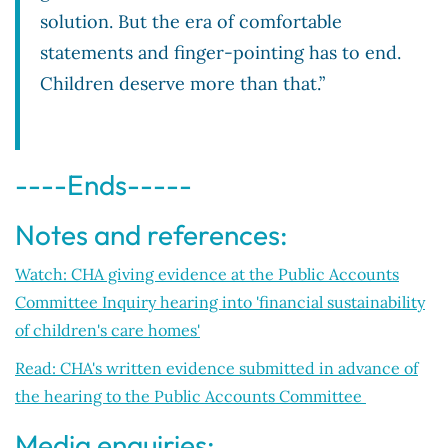
solution. But the era of comfortable
statements and finger-pointing has to end.
Children deserve more than that.”
----Ends-----
Notes and references:
Watch: CHA giving evidence at the Public Accounts
Committee Inquiry hearing into 'financial sustainability
of children's care homes'
Read: CHA's written evidence submitted in advance of
the hearing to the Public Accounts Committee
Media enquiries: