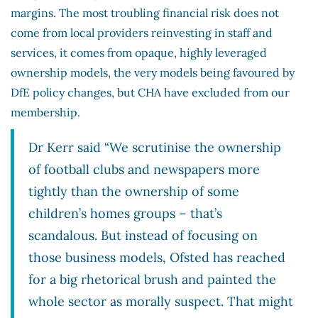
margins. The most troubling financial risk does not
come from local providers reinvesting in staff and
services, it comes from opaque, highly leveraged
ownership models, the very models being favoured by
DfE policy changes, but CHA have excluded from our
membership.
Dr Kerr said “We scrutinise the ownership
of football clubs and newspapers more
tightly than the ownership of some
children’s homes groups – that’s
scandalous. But instead of focusing on
those business models, Ofsted has reached
for a big rhetorical brush and painted the
whole sector as morally suspect. That might