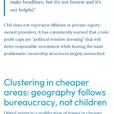
make headlines, but it’s not honest and it’s
not helpful.”
CHA does not represent offshore or private-equity-
owned providers. It has consistently warned that crude
profit caps are “political window dressing” that will
deter responsible investment while leaving the most
problematic ownership structures largely untouched.
Clustering in cheaper
areas: geography follows
bureaucracy, not children
Ofsted points to a proliferation of homes in cheaper