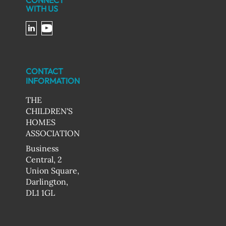
CONNECT
WITH US
CONTACT
INFORMATION
THE
CHILDREN'S
HOMES
ASSOCIATION
Business
Central, 2
Union Square,
Darlington,
DL1 1GL