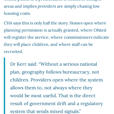
areas and implies providers are simply chasing low
housing costs.
CHA says this is only half the story. Homes open where
planning permission is actually granted, where Ofsted
will register the service, where commissioners indicate
they will place children, and where staff can be
recruited.
Dr Kerr said: “Without a serious national
plan, geography follows bureaucracy, not
children. Providers open where the system
allows them to, not always where they
would be most useful. That is the direct
result of government drift and a regulatory
system that sends mixed signals.”