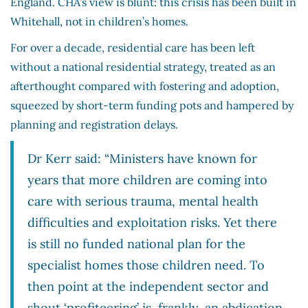
England. CHA’s view is blunt: this crisis has been built in
Whitehall, not in children’s homes.
For over a decade, residential care has been left
without a national residential strategy, treated as an
afterthought compared with fostering and adoption,
squeezed by short-term funding pots and hampered by
planning and registration delays.
Dr Kerr said: “Ministers have known for
years that more children are coming into
care with serious trauma, mental health
difficulties and exploitation risks. Yet there
is still no funded national plan for the
specialist homes those children need. To
then point at the independent sector and
shout ‘profiteering’ is, frankly, an abdication