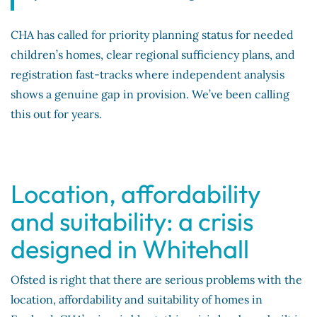
CHA has called for priority planning status for needed
children’s homes, clear regional sufficiency plans, and
registration fast-tracks where independent analysis
shows a genuine gap in provision. We’ve been calling
this out for years.
Location, affordability
and suitability: a crisis
designed in Whitehall
Ofsted is right that there are serious problems with the
location, affordability and suitability of homes in