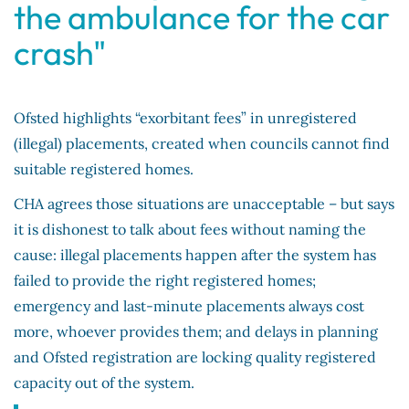
the ambulance for the car
crash"
Ofsted highlights “exorbitant fees” in unregistered
(illegal) placements, created when councils cannot find
suitable registered homes.
CHA agrees those situations are unacceptable – but says
it is dishonest to talk about fees without naming the
cause: illegal placements happen after the system has
failed to provide the right registered homes;
emergency and last-minute placements always cost
more, whoever provides them; and delays in planning
and Ofsted registration are locking quality registered
capacity out of the system.