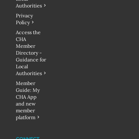
Authorities
Privacy
Policy
Access the
CHA
Member
Directory -
Guidance for
Local
Authorities
Member
Guide: My
CHA App
and new
member
platform