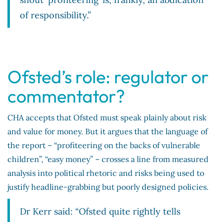
of responsibility.”
Ofsted’s role: regulator or
commentator?
CHA accepts that Ofsted must speak plainly about risk
and value for money. But it argues that the language of
the report – “profiteering on the backs of vulnerable
children”, “easy money” – crosses a line from measured
analysis into political rhetoric and risks being used to
justify headline-grabbing but poorly designed policies.
Dr Kerr said: “Ofsted quite rightly tells