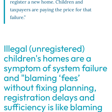
register a new home. Children and
taxpayers are paying the price for that
failure.”
Illegal (unregistered)
children's homes are a
symptom of system failure
and "blaming ‘fees’
without fixing planning,
registration delays and
sufficiency is like blaming