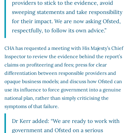
providers to stick to the evidence, avoid
sweeping statements and take responsibility
for their impact. We are now asking Ofsted,
respectfully, to follow its own advice.”
CHA has requested a meeting with His Majesty’s Chief
Inspector to review the evidence behind the report’s
claims on profiteering and fees; press for clear
differentiation between responsible providers and
opaque business models; and discuss how Ofsted can
use its influence to force government into a genuine
national plan, rather than simply criticising the
symptoms of that failure.
Dr Kerr added: “We are ready to work with
government and Ofsted on a serious