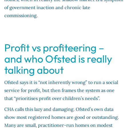
of government inaction and chronic late
commissioning.
Profit vs profiteering –
and who Ofsted is really
talking about
Ofsted says it is “not inherently wrong” to run a social
service for profit, but then frames the system as one
that “prioritises profit over children’s needs”.
CHA calls this lazy and damaging. Ofsted’s own data
show most registered homes are good or outstanding.
Many are small, practitioner-run homes on modest