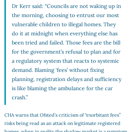
Dr Kerr said: “Councils are not waking up in
the morning, choosing to entrust our most
vulnerable children to illegal homes. They
do it at midnight when everything else has
been tried and failed. Those fees are the bill
for the government’s refusal to plan and for
a regulatory system that reacts to systemic
demand. Blaming ‘fees’ without fixing
planning, registration delays and sufficiency
is like blaming the ambulance for the car
crash.”
CHA warns that Ofsted’s criticism of “exorbitant fees”
risks being read as an attack on legitimate registered
homes, when in reality the shadow market is a symptom