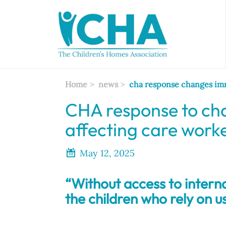
Skip
to
main
content
Home
news
cha response changes imm
CHA response to cha
affecting care work
May 12, 2025
“Without access to internat
the children who rely on us