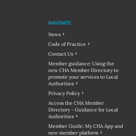
NAVIGATE
News
Code of Practice
Contact Us
Member guidance: Using the
new CHA Member Directory to
promote your services to Local
Authorities
Privacy Policy
Access the CHA Member
Directory - Guidance for Local
Authorities
Member Guide: My CHA App and
new member platform