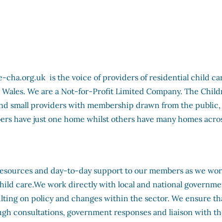
ha.org.uk is the voice of providers of residential child ca
 Wales. We are a Not-for-Profit Limited Company. The Child
and small providers with membership drawn from the public,
ers have just one home whilst others have many homes acros
resources and day-to-day support to our members as we wo
child care.We work directly with local and national governme
sulting on policy and changes within the sector. We ensure th
ugh consultations, government responses and liaison with t