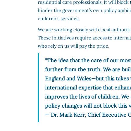
residential care professionals. It will bl
hinder the government’s own policy ambitio
children’s services.
We are working closely with local authorit
These initiatives require access to internat
who rely on us will pay the price.
“The idea that the care of our most
further from the truth. We are bui
England and Wales—but this takes t
international expertise that enhan
improves the lives of children. We 
policy changes will not block this v
— Dr. Mark Kerr, Chief Executive O