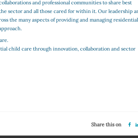
collaborations and professional communities to share best
the sector and all those cared for within it. Our leadership 
cross the many aspects of providing and managing residentia
d approach.
 care.
tial child care through innovation, collaboration and sector
Share this on