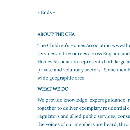
- Ends -
ABOUT THE CHA
The Children’s Homes Association www.the-c
services and resources across England and
Homes Association represents both large 
private and voluntary sectors. Some memb
wide geographic area.
WHAT WE DO
We provide knowledge, expert guidance, 
together to deliver exemplary residential 
regulators and allied public services, con
the voices of our members are heard, thro