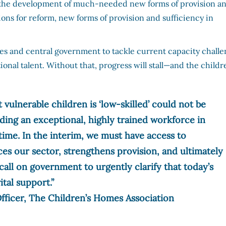
ock the development of much-needed new forms of provision a
ns for reform, new forms of provision and sufficiency in
ies and central government to tackle current capacity challe
ional talent. Without that, progress will stall—and the childr
 vulnerable children is ‘low-skilled’ could not be
lding an exceptional, highly trained workforce in
ime. In the interim, we must have access to
ces our sector, strengthens provision, and ultimately
call on government to urgently clarify that today’s
ital support.”
fficer, The Children’s Homes Association