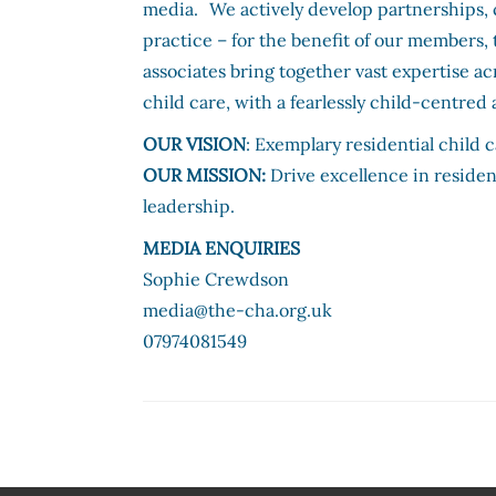
media. We actively develop partnerships, 
practice – for the benefit of our members, 
associates bring together vast expertise a
child care, with a fearlessly child-centre
OUR VISION
: Exemplary residential child
OUR MISSION:
Drive excellence in residen
leadership.
MEDIA ENQUIRIES
Sophie Crewdson
media@the-cha.org.uk
07974081549