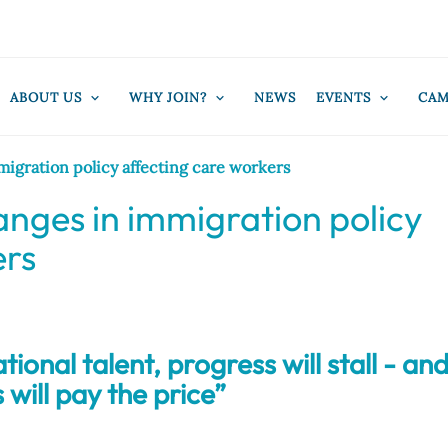
ABOUT US
WHY JOIN?
NEWS
EVENTS
CAM
igration policy affecting care workers
nges in immigration policy
ers
ional talent, progress will stall - an
 will pay the price”