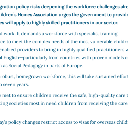
ration policy risks deepening the workforce challenges alr
Children’s Homes Association urges the government to provid
will apply to highly skilled practitioners in our sector.
led work. It demands a workforce with specialist training,
nce to meet the complex needs of the most vulnerable childr
 enabled providers to bring in highly qualified practitioners 
f English—particularly from countries with proven models o
 as Social Pedagogy in parts of Europe.
 robust, homegrown workforce, this will take sustained effor
o seven years.
met to ensure children receive the safe, high-quality care 
nting societies most in need children from receiving the care
y’s policy changes restrict access to visas for overseas child