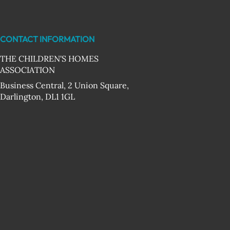
CONTACT INFORMATION
THE CHILDREN'S HOMES
ASSOCIATION
Business Central, 2 Union Square,
Darlington, DL1 1GL