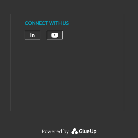
CONNECT WITH US
Powered by