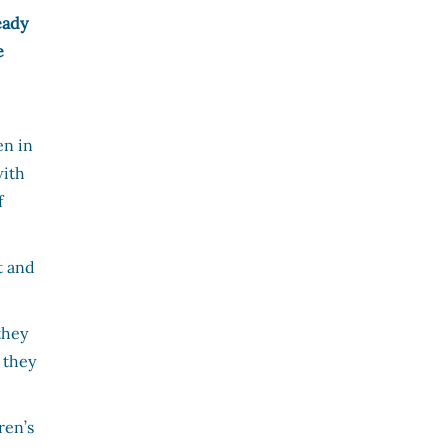
eady
e
en in
with
f
t and
they
 they
ren’s