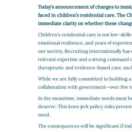
Today’s announcement of changes to immig
faced in children’s residential care. The 
immediate clarity on whether these changes 
Children’s residential care is not low-skil
emotional resilience, and years of experie
our society. Recruiting internationally has
relevant expertise and a strong command o
therapeutic and evidence-based care, such
While we are fully committed to building a
collaboration with government—over five t
In the meantime, immediate needs must be 
deserve. This knee jerk policy risks preve
need.
The consequences will be significant if toda