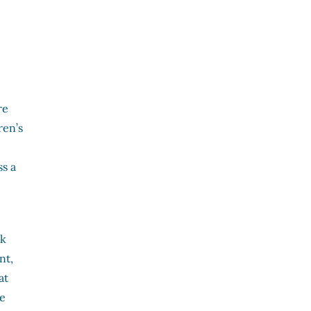
re
ren’s
s a
rk
nt,
at
he