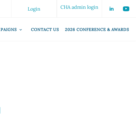
CHA admin login
Login
PAIGNS
CONTACT US
2026 CONFERENCE & AWARDS
d