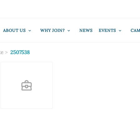
ABOUT US
WHY JOIN?
NEWS
EVENTS
CAM
te
2507538