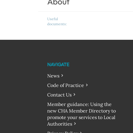
About
Useful
documents:
NAVIGATE
News
Code of Practice
Contact Us
Member guidance: Using the
new CHA Member Directory to
promote your services to Local
Authorities