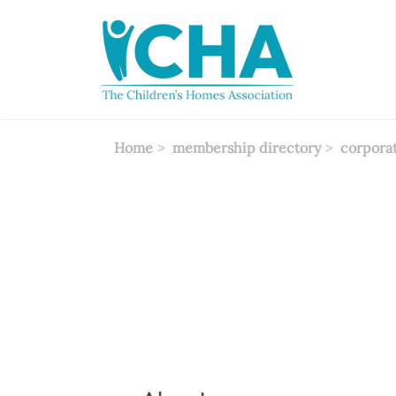
Skip
to
main
content
Home
membership directory
corpora