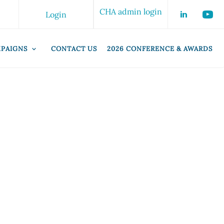
CHA admin login
Login
PAIGNS
CONTACT US
2026 CONFERENCE & AWARDS