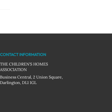
CONTACT INFORMATION
THE CHILDREN'S HOMES
ASSOCIATION
Business Central, 2 Union Square,
Darlington, DL1 1GL