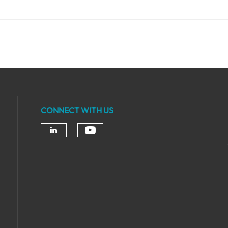
CONNECT WITH US