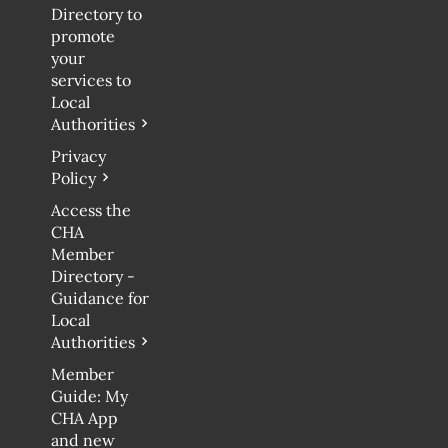
Directory to
promote
your
services to
Local
Authorities
Privacy
Policy
Access the
CHA
Member
Directory -
Guidance for
Local
Authorities
Member
Guide: My
CHA App
and new