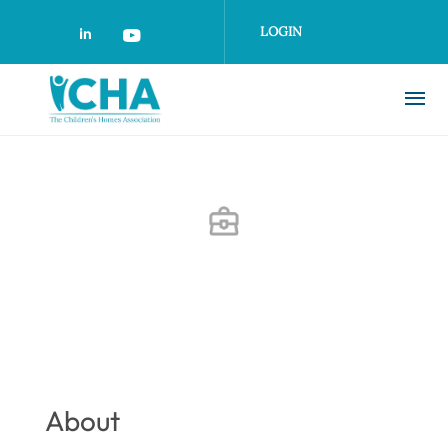
Skip
to
LOGIN
main
content
About