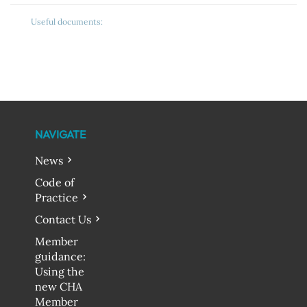
Useful documents:
NAVIGATE
News
Code of
Practice
Contact Us
Member
guidance:
Using the
new CHA
Member