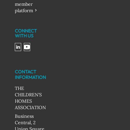
member
platform
CONNECT
WITH US
CONTACT
INFORMATION
THE
CHILDREN'S
HOMES
ASSOCIATION
Business
Central, 2
Union Square,