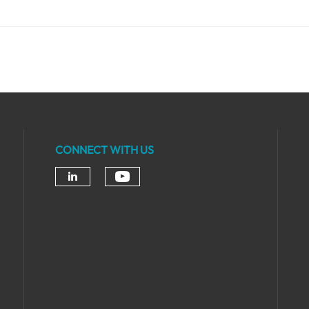
CONNECT WITH US