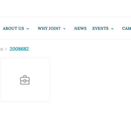
ABOUT US
WHY JOIN?
NEWS
EVENTS
CAM
te
2008682