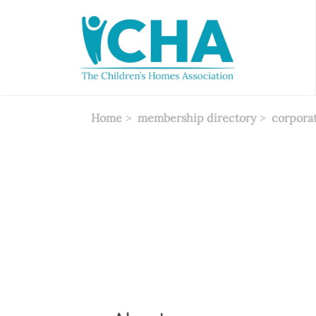
Skip
to
main
content
Home
membership directory
corpora