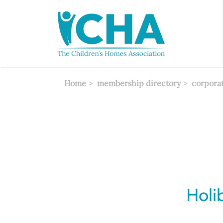
Skip
to
main
content
Home
membership directory
corpora
Holi