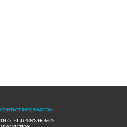
CONTACT INFORMATION
THE CHILDREN'S HOMES
ASSOCIATION