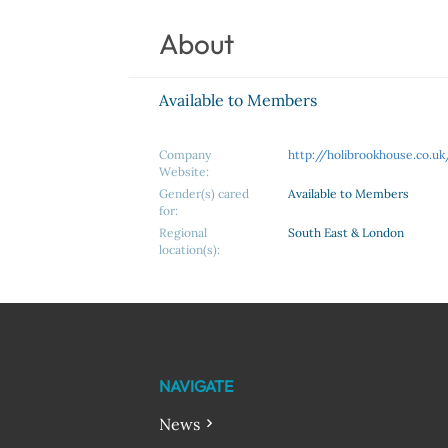
About
Available to Members
Company
http://holibrookhouse.co.uk
Website:
Gender(s) cared
Available to Members
for:
Regional
South East & London
location(s):
NAVIGATE
News