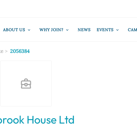
ABOUT US
WHY JOIN?
NEWS
EVENTS
CAM
te
2056384
brook House Ltd