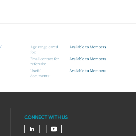
/
Age range cared
Available to Members
for:
Email contact for
Available to Members
referrals:
Useful
Available to Members
documents:
CONNECT WITH US