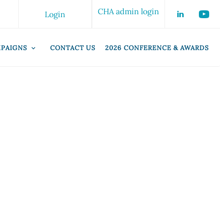
CHA admin login
Login
PAIGNS
CONTACT US
2026 CONFERENCE & AWARDS