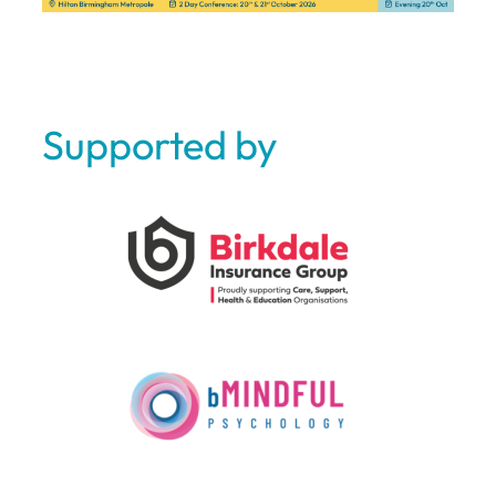
Supported by