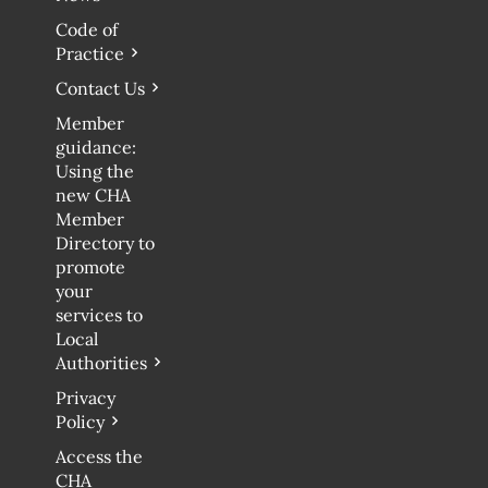
Code of
Practice
Contact Us
Member
guidance:
Using the
new CHA
Member
Directory to
promote
your
services to
Local
Authorities
Privacy
Policy
Access the
CHA