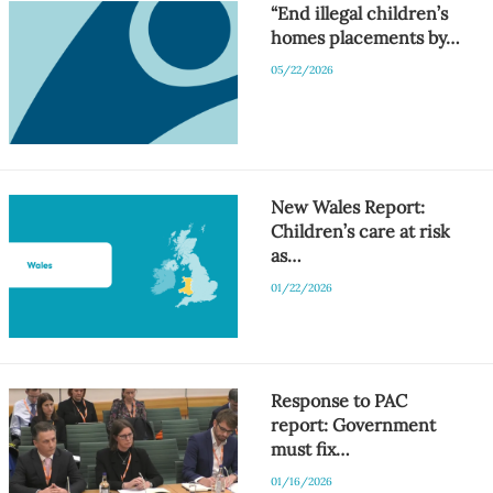
“End illegal children’s
homes placements by…
05/22/2026
New Wales Report:
Children’s care at risk
as…
01/22/2026
Response to PAC
report: Government
must fix…
01/16/2026