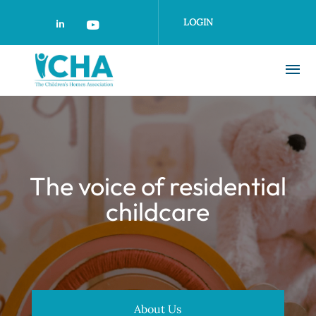
Skip
to
LOGIN
main
content
The voice of residential
childcare
About Us