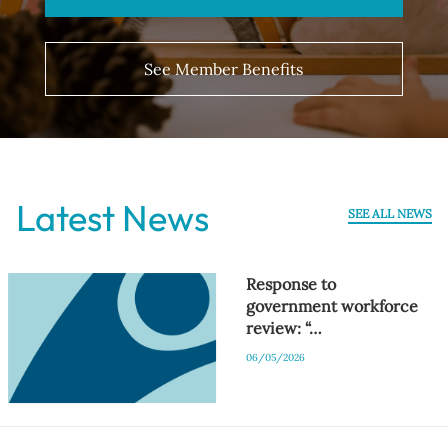
See Member Benefits
Latest News
SEE ALL NEWS
Response to
government workforce
review: “…
06/05/2026