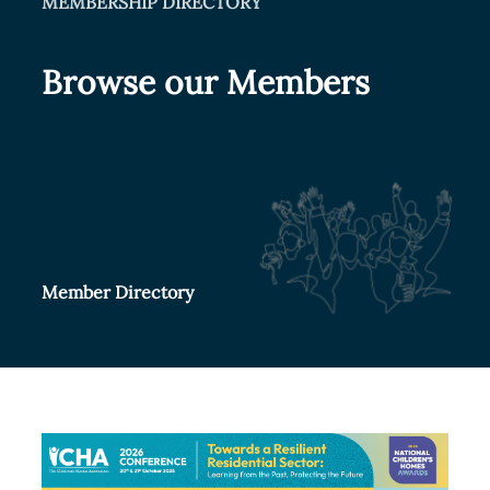
MEMBERSHIP DIRECTORY
Browse our Members
Member Directory