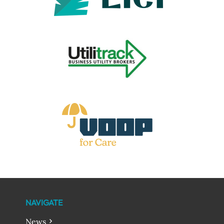
NAVIGATE
News