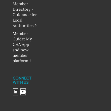
Member
Directory -
Guidance for
Local
Authorities
Member
Guide: My
CHA App
and new
member
platform
CONNECT
WITH US