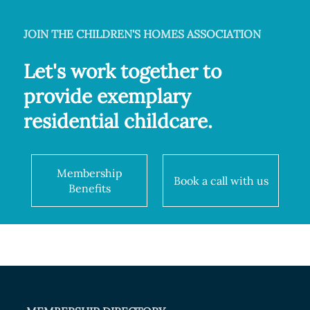
JOIN THE CHILDREN'S HOMES ASSOCIATION
Let's work together to
provide exemplary
residential childcare.
Membership
Book a call with us
Benefits