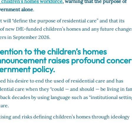
e children’s homes workforce
,
warning that the purpose of
overnment alone
.
t will “define the purpose of residential care” and that its
e of new DfE-funded children’s homes and any future change
sters in September 2026.
ntion to the children’s homes
announcement raises profound conce
vernment policy.
led his desire to end the used of residential care and has
dential care when they “could — and should — be living in fa
 back decades by using language such as “institutional settin
care.
tising and risks defining children’s homes through ideology