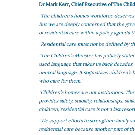
Dr Mark Kerr, Chief Executive of The Child
“The children’s homes workforce deserves 
But we are deeply concerned that the gove
of residential care within a policy agenda t
“Residential care must not be defined by t
“The Children’s Minister has publicly state
used language that takes us back decades, ref
neutral language. It stigmatises children’s
who care for them.”
“Children’s homes are not institutions. Th
provides safety, stability, relationships, s
children, residential care is not a last resort
“We support efforts to strengthen family su
residential care because another part of the