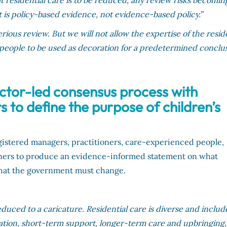
 residential care is to be reduced, any review risks becomin
t is policy-based evidence, not evidence-based policy.”
ious review. But we will not allow the expertise of the resid
 people to be used as decoration for a predetermined conclus
ctor-led consensus process with
to define the purpose of children’s
egistered managers, practitioners, care-experienced people,
ners to produce an evidence-informed statement on what
d what the government must change.
educed to a caricature. Residential care is diverse and includ
ation, short-term support, longer-term care and upbringing,