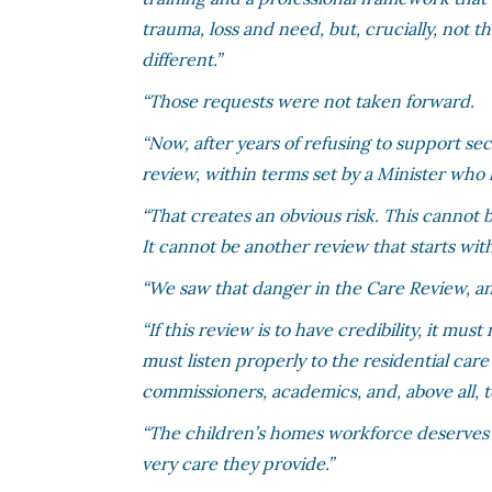
trauma, loss and need, but, crucially, not 
different.”
“Those requests were not taken forward.
“Now, after years of refusing to support 
review, within terms set by a Minister who h
“That creates an obvious risk. This cannot
It cannot be another review that starts wi
“We saw that danger in the Care Review, an
“If this review is to have credibility, it mu
must listen properly to the residential care
commissioners, academics, and, above all, 
“The children’s homes workforce deserves 
very care they provide.”