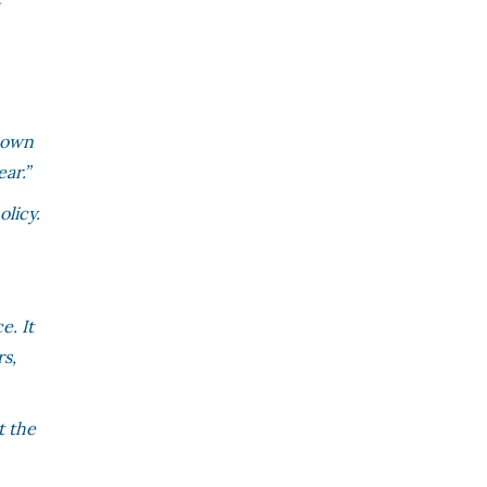
s own
ar.”
licy.
e. It
rs,
t the