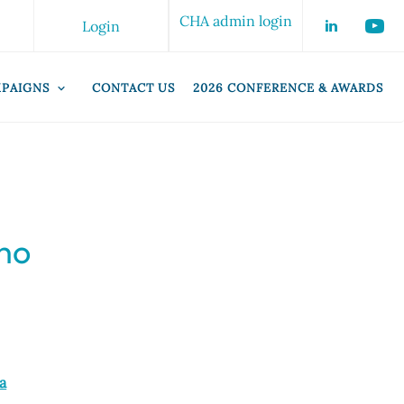
CHA admin login
Login
PAIGNS
CONTACT US
2026 CONFERENCE & AWARDS
who
a