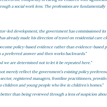
through a social work lens. The professions are fundamentally
sector-led development, the government has commissioned it
as already made his direction of travel on residential care cle
 become policy-based evidence rather than evidence-based po
th a preferred answer and then works backwards.”
d we are determined not to let it be repeated here.”
st not merely reflect the government’s existing policy preferenc
 sector, registered managers, frontline practitioners, provide
to children and young people who live in children’s homes.”
better than being reviewed through a lens of suspicion abou