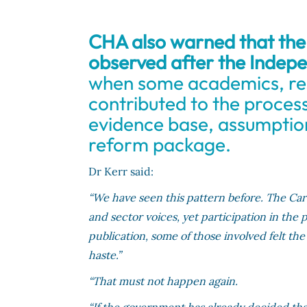
CHA also warned that the 
observed after the Indepe
when some academics, re
contributed to the proces
evidence base, assumption
reform package.
Dr Kerr said:
“We have seen this pattern before. The Ca
and sector voices, yet participation in the
publication, some of those involved felt th
haste.”
“That must not happen again.