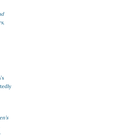
nd
s,
’s
atedly
en’s
,
t