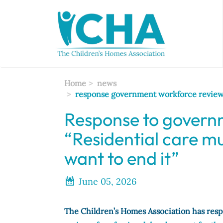
Skip
to
main
content
Home
news
response government workforce review 
Response to govern
“Residential care m
want to end it”
June 05, 2026
The Children’s Homes Association has res