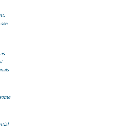
nt.
pose
has
ot
onals
r some
ntial