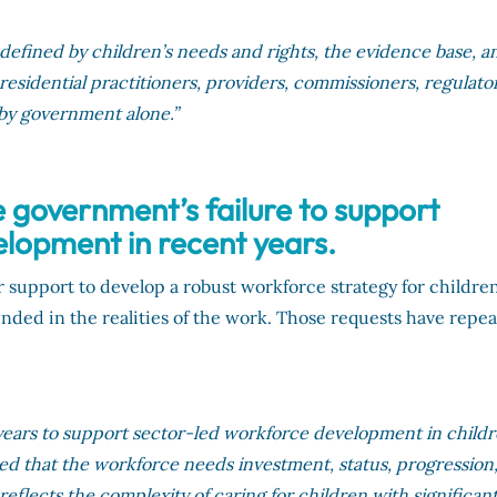
 defined by children’s needs and rights, the evidence base, a
esidential practitioners, providers, commissioners, regulator
 by government alone.”
e government’s failure to support
lopment in recent years.
r support to develop a robust workforce strategy for children
unded in the realities of the work. Those requests have repe
ears to support sector-led workforce development in childr
ued that the workforce needs investment, status, progression
reflects the complexity of caring for children with significan