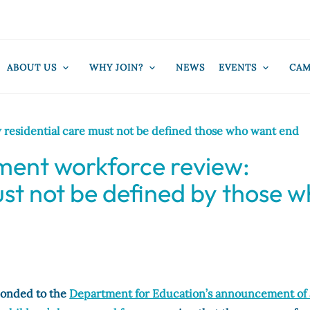
ABOUT US
WHY JOIN?
NEWS
EVENTS
CAM
residential care must not be defined those who want end
ment workforce review:
ust not be defined by those 
ponded to the
Department for Education’s announcement of 