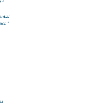
g a
ential
ion.”
es