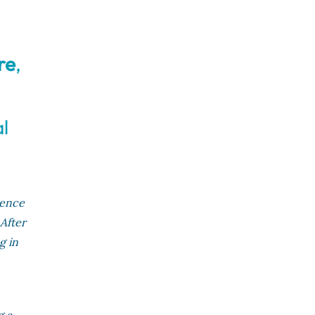
re
,
l
ience
 After
g in