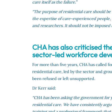
care itself as the failure.”
“The purpose of residential care should be
the expertise of care-experienced people, r
and researchers. It should not be imposed
CHA has also criticised th
sector-led workforce deve
For more than five years, CHA has called fo
residential care, led by the sector and gro
been refused or left unsupported.
Dr Kerr said:
“CHA has been asking the government for y
residential care. We have consistently arg
training and a professional framework that 