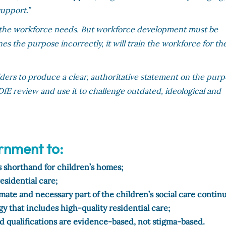
support.”
ls the workforce needs. But workforce development must be
s the purpose incorrectly, it will train the workforce for th
ers to produce a clear, authoritative statement on the pur
e DfE review and use it to challenge outdated, ideological and
ernment to:
as shorthand for children’s homes;
residential care;
timate and necessary part of the children’s social care conti
gy that includes high-quality residential care;
nd qualifications are evidence-based, not stigma-based.