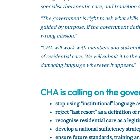
specialist therapeutic care, and transition 
“The government is right to ask what skil
guided by purpose. If the government define
wrong mission.”
“CHA will work with members and stakehold
of residential care. We will submit it to th
damaging language wherever it appears.”
CHA is calling on the gov
stop using “institutional” language 
reject “last resort” as a definition of 
recognise residential care as a legi
develop a national sufficiency strate
ensure future standards, training a