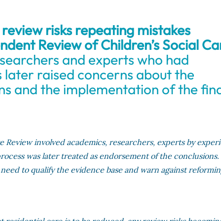
review risks repeating mistakes
ndent Review of Children’s Social Ca
searchers and experts who had
s later raised concerns about the
s and the implementation of the fina
re Review involved academics, researchers, experts by exper
 process was later treated as endorsement of the conclusions.
e need to qualify the evidence base and warn against reformin