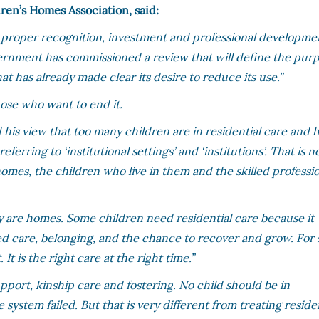
ren’s Homes Association, said:
proper recognition, investment and professional developme
rnment has commissioned a review that will define the pur
hat has already made clear its desire to reduce its use.”
hose who want to end it.
d his view that too many children are in residential care and 
erring to ‘institutional settings’ and ‘institutions’. That is n
 homes, the children who live in them and the skilled professi
ey are homes. Some children need residential care because it
killed care, belonging, and the chance to recover and grow. Fo
. It is the right care at the right time.”
pport, kinship care and fostering. No child should be in
 system failed. But that is very different from treating reside