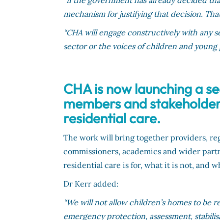
“If the government has already decided that
mechanism for justifying that decision. Tha
“CHA will engage constructively with any ser
sector or the voices of children and young
CHA is now launching a se
members and stakeholders 
residential care.
The work will bring together providers, r
commissioners, academics and wider part
residential care is for, what it is not, an
Dr Kerr added:
“We will not allow children’s homes to be r
emergency protection, assessment, stabilis