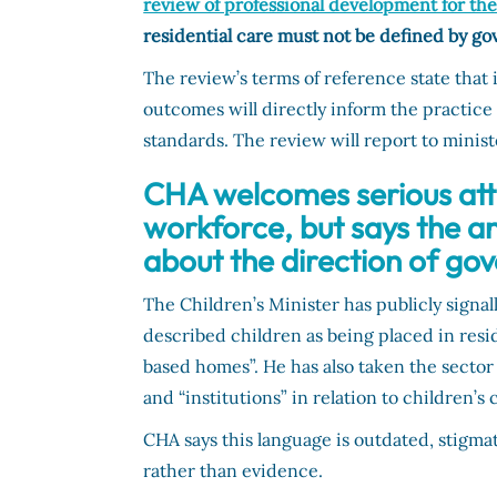
review of professional development for th
residential care must not be defined by g
The review’s terms of reference state that i
outcomes will directly inform the practic
standards. The review will report to mini
CHA welcomes serious atte
workforce, but says the 
about the direction of go
The Children’s Minister has publicly signal
described children as being placed in resi
based homes”. He has also taken the sector
and “institutions” in relation to children’s 
CHA says this language is outdated, stigma
rather than evidence.